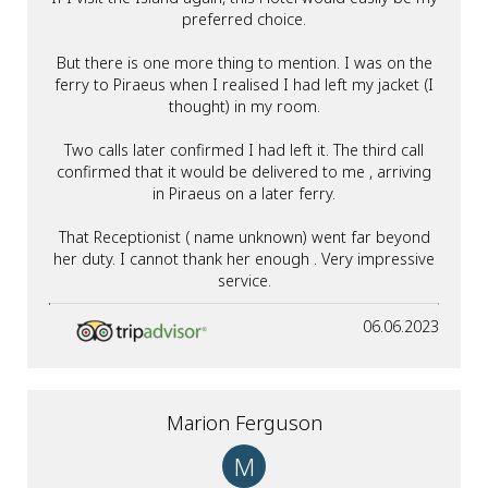
preferred choice.
But there is one more thing to mention. I was on the
ferry to Piraeus when I realised I had left my jacket (I
thought) in my room.
Two calls later confirmed I had left it. The third call
confirmed that it would be delivered to me , arriving
in Piraeus on a later ferry.
That Receptionist ( name unknown) went far beyond
her duty. I cannot thank her enough . Very impressive
service.
06.06.2023
Marion Ferguson
M