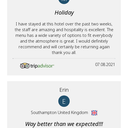
Holiday
I have stayed at this hotel over the past two weeks,
the staff are amazing and hospitality is excellent. The
menu has a wide variety of options to fit everybody
and the atmosphere is great. I would definitely
recommend and will certainly be returning again
thank you all.
07.08.2021
Erin
E
Southampton United Kingdom
Way better than we expected!!!