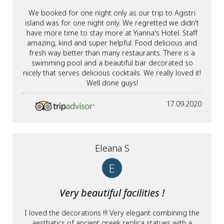
We booked for one night only as our trip to Agistri
island was for one night only. We regretted we didn't
have more time to stay more at Yianna's Hotel. Staff
amazing, kind and super helpful. Food delicious and
fresh way better than many restaurants. There is a
swimming pool and a beautiful bar decorated so
nicely that serves delicious cocktails. We really loved it!
Well done guys!
17.09.2020
Eleana S
E
Very beautiful facilities !
I loved the decorations !!! Very elegant combining the
aesthatics of ancient greek replica statues with a