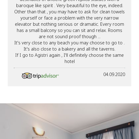
baroque like spirit . Very beautiful to the eye, indeed.
Other than that , you may have to ask for clean towels
yourself or face a problem with the very narrow
elevator but nothing serious or dramatic. Every room
has a small balcony so you can sit and relax. Rooms
are not sound proof though ...
It's very close to any beach you may choose to go to .
It's also close to a bakery and all the taverns.
If I go to Agistri again , I'll definitely choose the same
hotel
04.09.2020