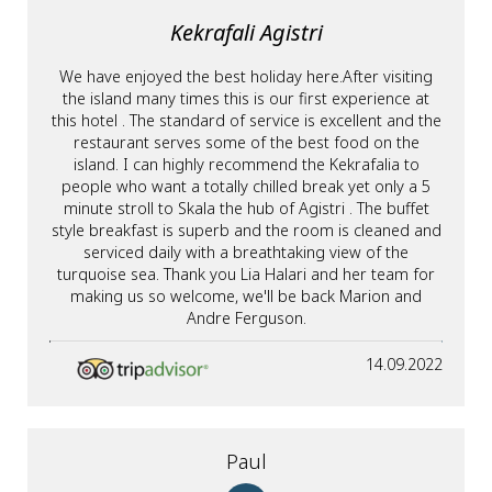
Kekrafali Agistri
We have enjoyed the best holiday here.After visiting
the island many times this is our first experience at
this hotel . The standard of service is excellent and the
restaurant serves some of the best food on the
island. I can highly recommend the Kekrafalia to
people who want a totally chilled break yet only a 5
minute stroll to Skala the hub of Agistri . The buffet
style breakfast is superb and the room is cleaned and
serviced daily with a breathtaking view of the
turquoise sea. Thank you Lia Halari and her team for
making us so welcome, we'll be back Marion and
Andre Ferguson.
14.09.2022
Paul