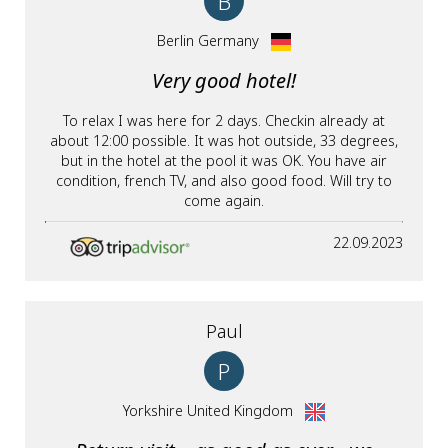
B
Berlin Germany
Very good hotel!
To relax I was here for 2 days. Checkin already at
about 12:00 possible. It was hot outside, 33 degrees,
but in the hotel at the pool it was OK. You have air
condition, french TV, and also good food. Will try to
come again.
22.09.2023
Paul
P
Yorkshire United Kingdom