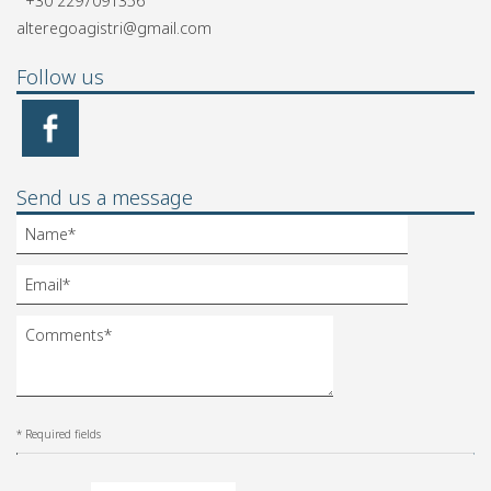
+30 2297091356
alteregoagistri@gmail.com
Follow us
Send us a message
* Required fields