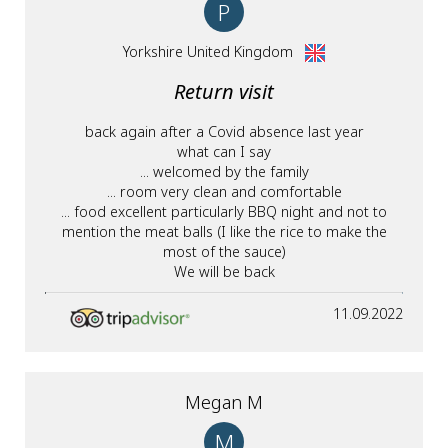
P
Yorkshire United Kingdom
Return visit
back again after a Covid absence last year
what can I say
... welcomed by the family
... room very clean and comfortable
... food excellent particularly BBQ night and not to
mention the meat balls (I like the rice to make the
most of the sauce)
We will be back
11.09.2022
Megan M
M