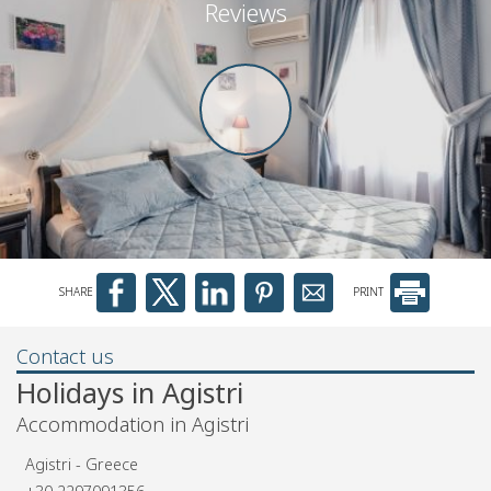
Reviews
SHARE
PRINT
Contact us
Holidays in Agistri
Accommodation in Agistri
Agistri - Greece