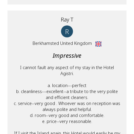
Ray T
R
Berkhamsted United Kingdom
Impressive
I cannot fault any aspect of my stay in the Hotel
Agistri.
a. location---perfect
b. cleanliness---excellent--a tribute to the very polite
and efficient cleaners.
c. service--very good . Whoever was on reception was
always polite and helpful.
d. room--very good and comfortable.
e. price--very reasonable.
If I visit the Island again, this Hotel would easliy be my