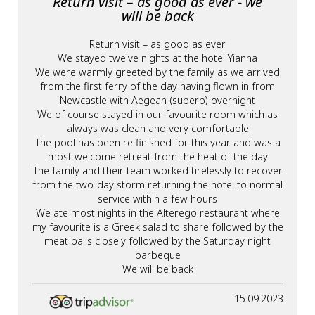
Return visit – as good as ever - we
will be back
Return visit – as good as ever
We stayed twelve nights at the hotel Yianna
We were warmly greeted by the family as we arrived
from the first ferry of the day having flown in from
Newcastle with Aegean (superb) overnight
We of course stayed in our favourite room which as
always was clean and very comfortable
The pool has been re finished for this year and was a
most welcome retreat from the heat of the day
The family and their team worked tirelessly to recover
from the two-day storm returning the hotel to normal
service within a few hours
We ate most nights in the Alterego restaurant where
my favourite is a Greek salad to share followed by the
meat balls closely followed by the Saturday night
barbeque
We will be back
15.09.2023