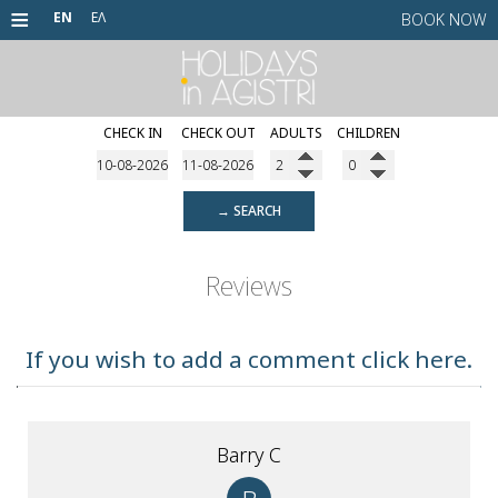
≡
EN
ΕΛ
BOOK NOW
CHECK IN
CHECK OUT
ADULTS
CHILDREN
HOME
HOTELS
→ SEARCH
ALTER EGO RESTAURANT
Agistri Hotel
Yianna Hotel
AGISTRI
Reviews
CONTACT
If you wish to add a comment click here.
Barry C