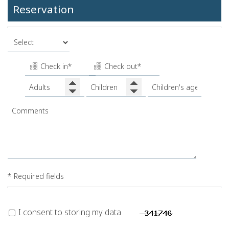
Reservation
* Required fields
I consent to storing my data