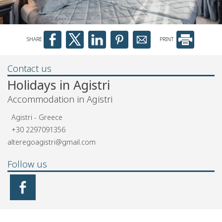
SHARE
PRINT
Contact us
Holidays in Agistri
Accommodation in Agistri
Agistri - Greece
+30 2297091356
alteregoagistri@gmail.com
Follow us
Newsletter