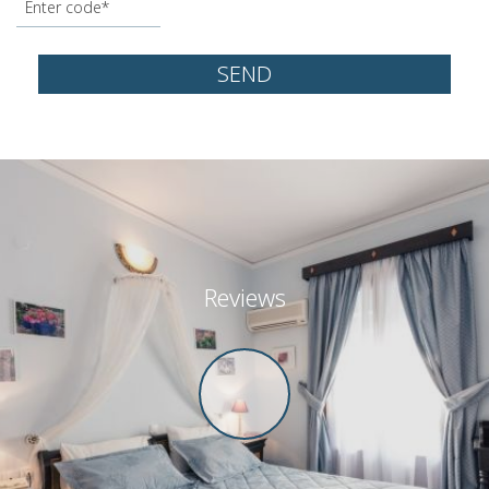
SEND
Reviews